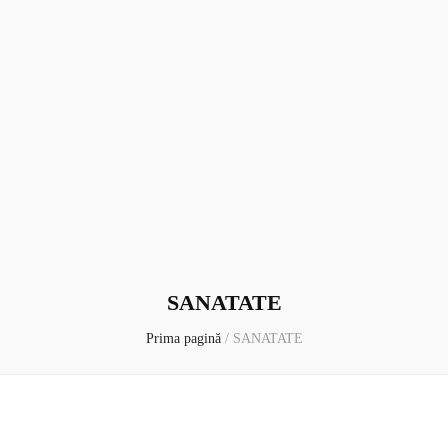
SANATATE
Prima pagină
/
SANATATE