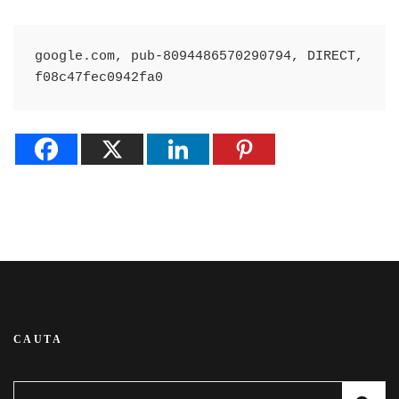
google.com, pub-8094486570290794, DIRECT, 
f08c47fec0942fa0
CAUTA