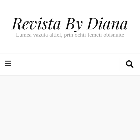
Revista By Diana
Lumea vazuta altfel, prin ochii femeii obisnuite